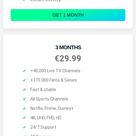
GET 1 MONTH
3 MONTHS
€29.99
+40,000 Live TV Channels
+175 000 Films & Series
Fast & stable
All Sports Channels
Netflix, Prime, Disney+
4K, UHD, FHD, HD
24/7 Support