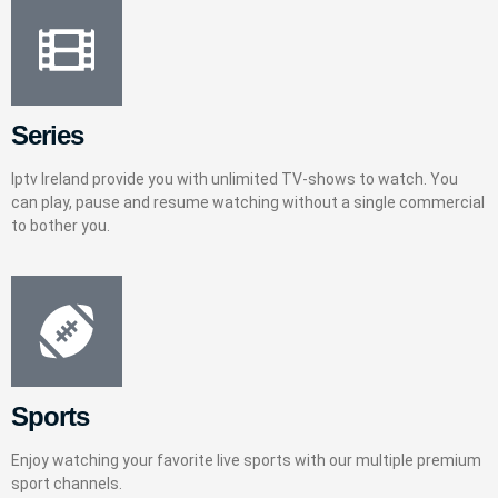
Series
Iptv Ireland provide you with unlimited TV-shows to watch. You
can play, pause and resume watching without a single commercial
to bother you.
Sports
Enjoy watching your favorite live sports with our multiple premium
sport channels.