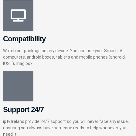
Compatibility
Watch our package on any device. You can use your SmartTV,
computers, android boxes, tablets and mobile phones (android,
IOS…), mag box …
Support 24/7
iptv Ireland provide 24/7 support so you will never face any issue,
ensuring you always have someone ready to help whenever you
need it.