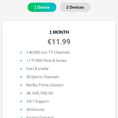
1 Device
2 Devices
1 MONTH
€11.99
+40,000 Live TV Channels
+175 000 Films & Series
Fast & stable
All Sports Channels
Netflix, Prime, Disney+
4K, UHD, FHD, HD
24/7 Support
All Devices
Instant Delivery!