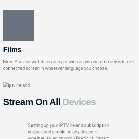
Films
Films You can watch as many movies as you want on any internet-
connected screen in whatever language you choose.
Stream On All
Devices
Setting up your IPTV Ireland subscription
is quick and simple on any device —
whether it’s an Amazon Fire Stick, Smart