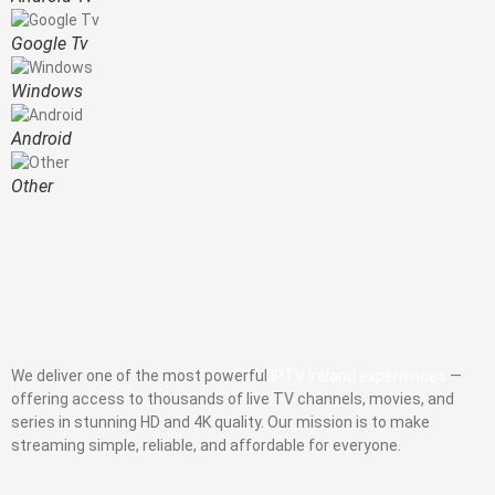
Google Tv
Windows
Android
Other
We deliver one of the most powerful
IPTV Ireland experiences
—
offering access to thousands of live TV channels, movies, and
series in stunning HD and 4K quality. Our mission is to make
streaming simple, reliable, and affordable for everyone.