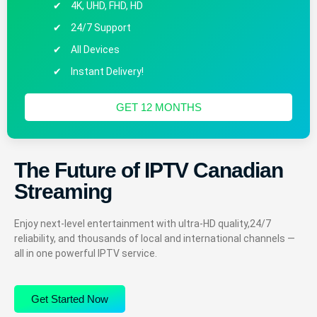
4K, UHD, FHD, HD
24/7 Support
All Devices
Instant Delivery!
GET 12 MONTHS
The Future of IPTV Canadian
Streaming
Enjoy next-level entertainment with ultra-HD quality,24/7
reliability, and thousands of local and international channels —
all in one powerful IPTV service.
Get Started Now