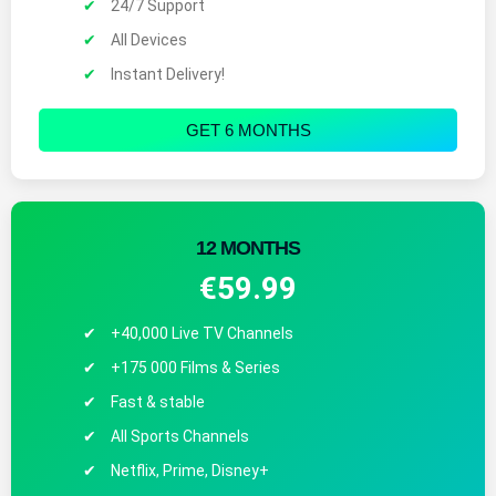
24/7 Support
All Devices
Instant Delivery!
GET 6 MONTHS
12 MONTHS
€59.99
+40,000 Live TV Channels
+175 000 Films & Series
Fast & stable
All Sports Channels
Netflix, Prime, Disney+