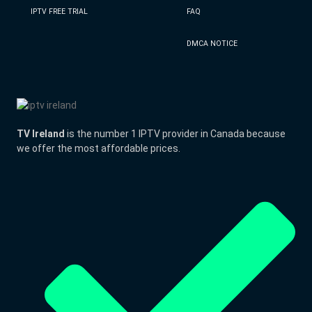
IPTV FREE TRIAL
FAQ
DMCA NOTICE
TV Ireland
is the number 1 IPTV provider in Canada because
we offer the most affordable prices.