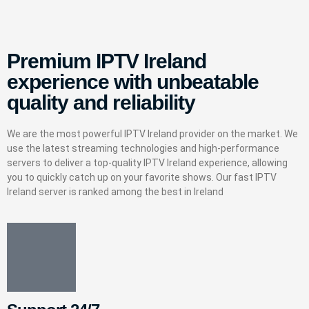
Premium IPTV Ireland
experience with unbeatable
quality and reliability
We are the most powerful IPTV Ireland provider on the market. We
use the latest streaming technologies and high-performance
servers to deliver a top-quality IPTV Ireland experience, allowing
you to quickly catch up on your favorite shows. Our fast IPTV
Ireland server is ranked among the best in Ireland