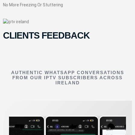
No More Freezing Or Stuttering
CLIENTS FEEDBACK
AUTHENTIC WHATSAPP CONVERSATIONS
FROM OUR IPTV SUBSCRIBERS ACROSS
IRELAND