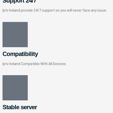
Support 24/7
Iptv Ireland provide 24/7 support so you will never face any issue.
Compatibility
Iptv Ireland Compatible With All Devices.
Stable server