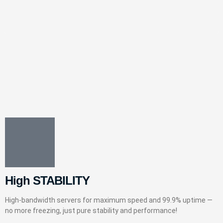
High STABILITY
High-bandwidth servers for maximum speed and 99.9% uptime —
no more freezing, just pure stability and performance!