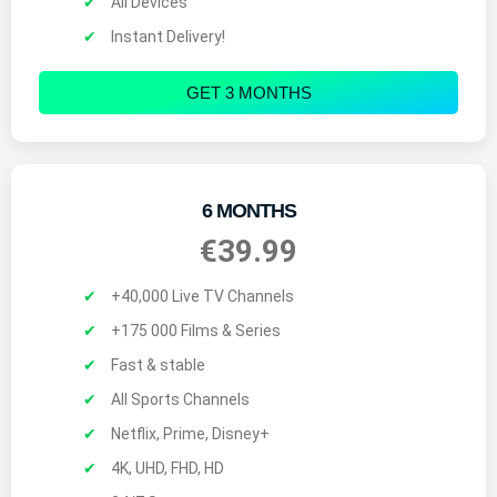
All Devices
Instant Delivery!
GET 3 MONTHS
6 MONTHS
€39.99
+40,000 Live TV Channels
+175 000 Films & Series
Fast & stable
All Sports Channels
Netflix, Prime, Disney+
4K, UHD, FHD, HD