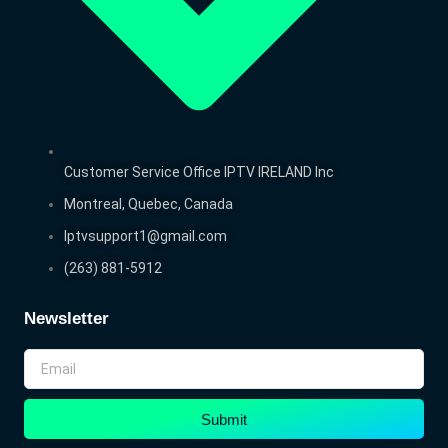
Customer Service Office IPTV IRELAND Inc
Montreal, Quebec, Canada
Iptvsupport1@gmail.com
(263) 881-5912
Newsletter
Submit