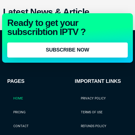
Latest News & Article
Ready to get your
All Article
subscribtion IPTV ?
SUBSCRIBE NOW
PAGES
IMPORTANT LINKS
HOME
PRIVACY POLICY
PRICING
TERMS OF USE
CONTACT
REFUNDS POLICY