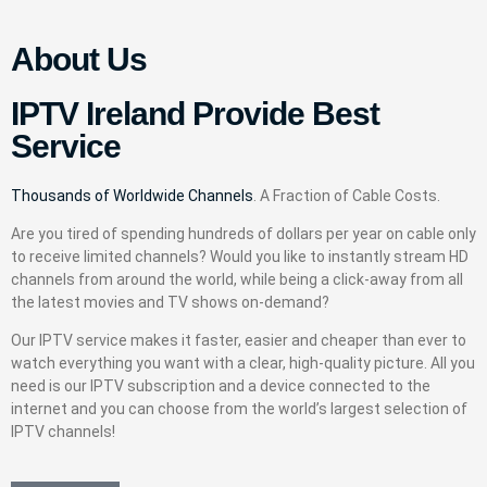
About Us
IPTV Ireland Provide Best
Service
Thousands of Worldwide Channels
. A Fraction of Cable Costs.
Are you tired of spending hundreds of dollars per year on cable only
to receive limited channels? Would you like to instantly stream HD
channels from around the world, while being a click-away from all
the latest movies and TV shows on-demand?
Our IPTV service makes it faster, easier and cheaper than ever to
watch everything you want with a clear, high-quality picture. All you
need is our IPTV subscription and a device connected to the
internet and you can choose from the world’s largest selection of
IPTV channels!