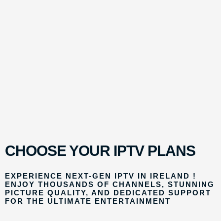
CHOOSE YOUR IPTV PLANS
EXPERIENCE NEXT-GEN IPTV IN IRELAND !
ENJOY THOUSANDS OF CHANNELS, STUNNING
PICTURE QUALITY, AND DEDICATED SUPPORT
FOR THE ULTIMATE ENTERTAINMENT