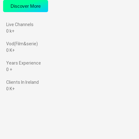
Discover More
Live Channels
0
k+
Vod(Film&serie)
0
K+
Years Experience
0
+
Clients In Ireland
0
K+