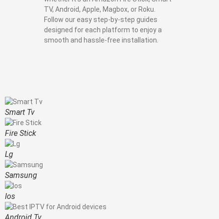
TV, Android, Apple, Magbox, or Roku.
Follow our easy step-by-step guides
designed for each platform to enjoy a
smooth and hassle-free installation.
Smart Tv
Fire Stick
Lg
Samsung
Ios
Android Tv